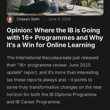
Chasen Stahl
June 5, 2025
Opinion: Where the IB is Going
with 16+ Programmes and Why
it's a Win for Online Learning
The International Baccalaureate just released
their "16+ programme review: June 2025
update" report, and it's more than interesting
(as these reports always are) - it points to
some truly transformative changes on the near
horizon for both the IB Diploma Programme
and IB Career Programme.