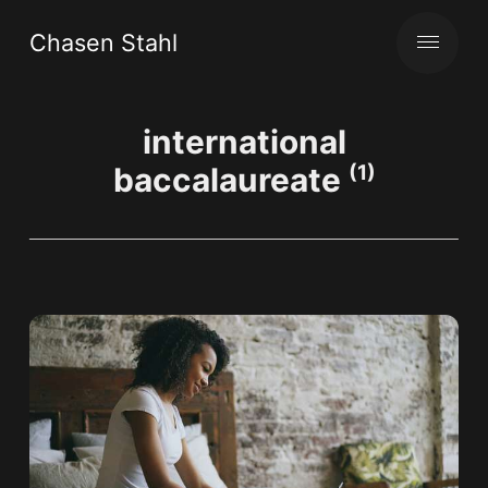
Chasen Stahl
international
baccalaureate
(1)