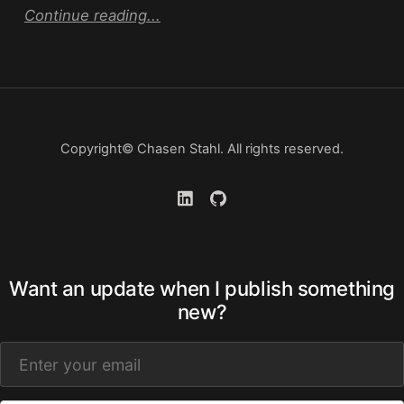
Continue reading...
Copyright© Chasen Stahl. All rights reserved.
Want an update when I publish something
new?