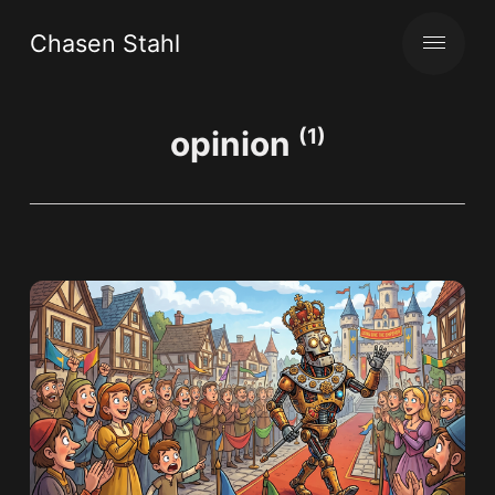
Chasen Stahl
opinion
(1)