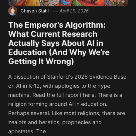
Chasen Stahl
April 29, 2026
The Emperor's Algorithm:
What Current Research
Actually Says About AI in
Education (And Why We’re
Getting It Wrong)
A dissection of Stanford's 2026 Evidence Base
on AI in K-12, with apologies to the hype
machine. Read the full report here. There is a
religion forming around AI in education.
Perhaps several. Like most religions, there are
zealots and heretics, prophecies and
apostates. The…