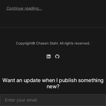
Continue reading...
Copyright© Chasen Stahl. All rights reserved.
Want an update when I publish something
new?