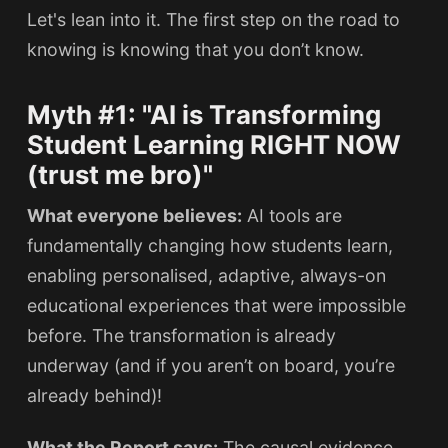
Let's lean into it. The first step on the road to
knowing is knowing that you don’t know.
Myth #1: "AI is Transforming
Student Learning RIGHT NOW
(trust me bro)"
What everyone believes:
AI tools are
fundamentally changing how students learn,
enabling personalised, adaptive, always-on
educational experiences that were impossible
before. The transformation is already
underway (and if you aren’t on board, you’re
already behind)!
What the Report says:
The causal evidence