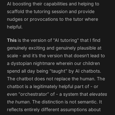
AI boosting their capabilities and helping to
scaffold the tutoring session and provide
nudges or provocations to the tutor where
helpful.
This
is the version of "AI tutoring" that I find
genuinely exciting and genuinely plausible at
scale - and it’s the version that doesn’t lead to
a dystopian nightmare wherein our children
spend all day being “taught” by AI chatbots.
The chatbot does not replace the human. The
chatbot is a legitimately helpful part of - or
even “orchestrator” of - a system that
elevates
the human
. The distinction is not semantic. It
reflects entirely different assumptions about