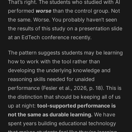
That’s right. The students who studied with AI
performed
worse
than the control group. Not
the same. Worse. You probably haven’t seen
the results of this study on a presentation slide
at an EdTech conference recently.
The pattern suggests students may be learning
how to work with the tool rather than
developing the underlying knowledge and
reasoning skills needed for unaided
performance (Fesler et al., 2026, p. 18). This is
the distinction that should be keeping all of us
up at night:
tool-supported performance is
not the same as durable learning.
We have
spent years building educational technology