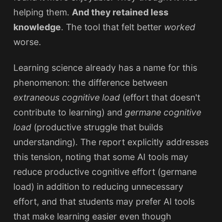
helping them.
And they retained less
knowledge
. The tool that felt better
worked
worse.
Learning science already has a name for this
phenomenon: the difference between
extraneous cognitive load
(effort that doesn't
contribute to learning) and
germane cognitive
load
(productive struggle that builds
understanding). The report explicitly addresses
this tension, noting that some AI tools may
reduce productive cognitive effort (germane
load) in addition to reducing unnecessary
effort, and that students may prefer AI tools
that make learning easier even though