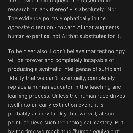
the answer to that question - based on the
research or lack thereof - is absolutely “No”.
The evidence points emphatically in the
opposite
direction - toward AI that augments
human expertise, not AI that substitutes for it.
To be clear also, I don’t believe that technology
will be forever and completely incapable of
producing a synthetic intelligence of sufficient
fidelity that we can’t, eventually, completely
replace a human educator in the teaching and
learning process. Unless the human race drives
itself into an early extinction event, it is
probably an inevitability that we will, at some
point, achieve such technological mastery. But
by the time we reach true “human equivalent”