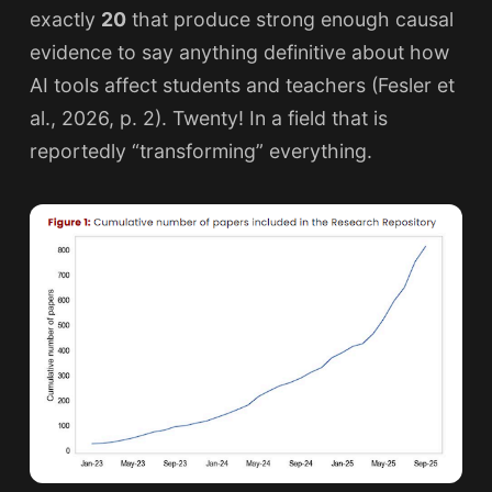
exactly
20
that produce strong enough causal
evidence to say anything definitive about how
AI tools affect students and teachers (Fesler et
al., 2026, p. 2). Twenty! In a field that is
reportedly “transforming” everything.